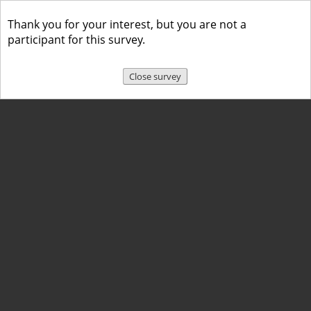
Thank you for your interest, but you are not a
participant for this survey.
Close survey