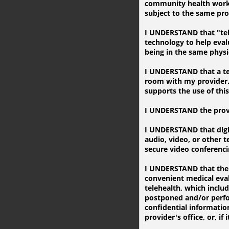
community health worker
subject to the same prot
I UNDERSTAND that "tele
technology to help eva
being in the same physic
I UNDERSTAND that a tele
room with my provider. 
supports the use of thi
I UNDERSTAND the provid
I UNDERSTAND that digi
audio, video, or other 
secure video conferenci
I UNDERSTAND that there 
convenient medical eval
telehealth, which includ
postponed and/or perfor
confidential information
provider's office, or, if 