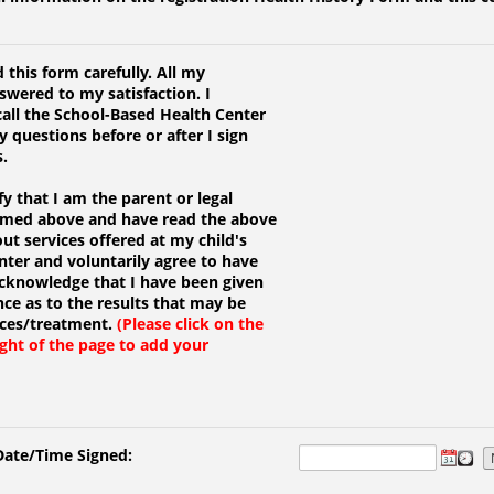
 this form carefully. All my
wered to my satisfaction. I
all the School-Based Health Center
y questions before or after I sign
s.
fy that I am the parent or legal
named above and have read the above
t services offered at my child's
ter and voluntarily agree to have
 acknowledge that I have been given
ce as to the results that may be
ices/treatment.
(Please click on the
ight of the page to add your
Date/Time Signed: