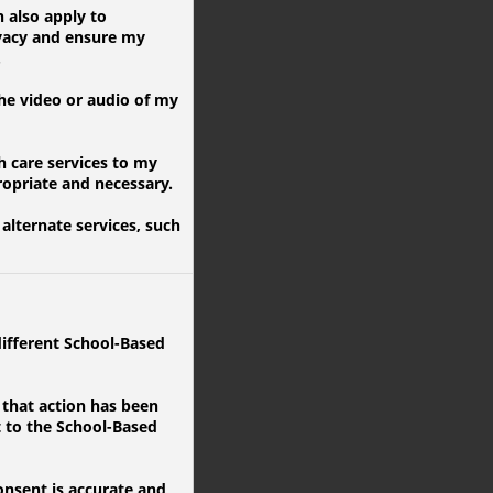
 also apply to
ivacy and ensure my
.
he video or audio of my
 care services to my
ropriate and necessary.
alternate services, such
ifferent School-Based
 that action has been
t to the School-Based
onsent is accurate and