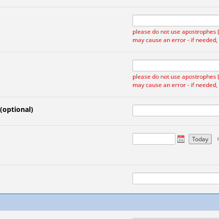
please do not use apostrophes ('
may cause an error - if needed,
please do not use apostrophes ('
may cause an error - if needed,
 (optional)
Today