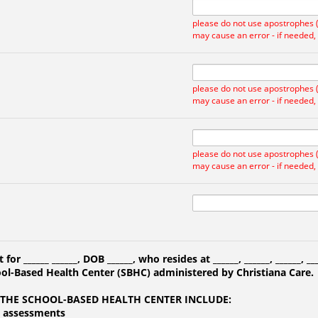
please do not use apostrophes ('
may cause an error - if needed,
please do not use apostrophes ('
may cause an error - if needed,
please do not use apostrophes ('
may cause an error - if needed,
t for
______
______
, DOB
______
, who resides at
______
,
______
,
______
,
__
ool-Based Health Center (SBHC) administered by Christiana Care.
 THE SCHOOL-BASED HEALTH CENTER INCLUDE:
h assessments