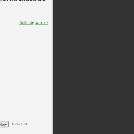
Add signature
Now
M-D-Y H:M