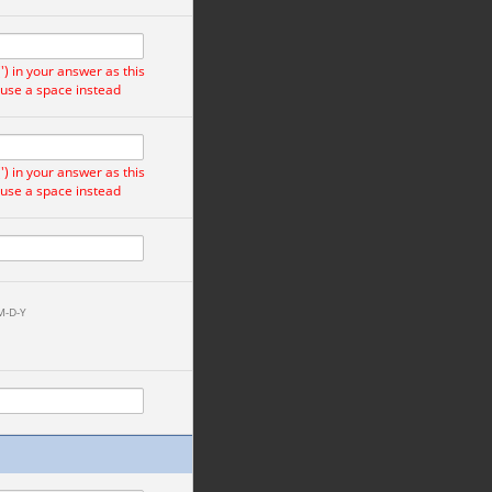
) in your answer as this
 use a space instead
) in your answer as this
 use a space instead
M-D-Y