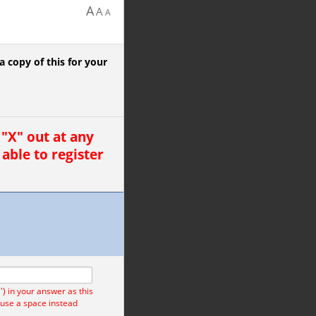
A
A
A
 copy of this for your
"X" out at any
 able to register
) in your answer as this
 use a space instead