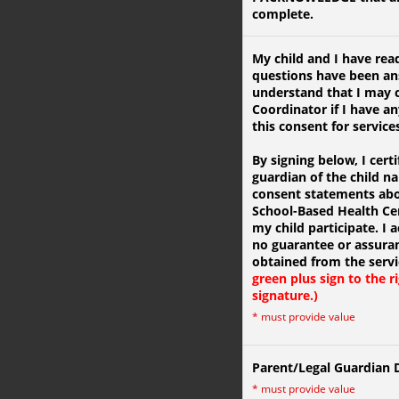
complete.
My child and I have read
questions have been ans
understand that I may c
Coordinator if I have an
this consent for service
By signing below, I certi
guardian of the child 
consent statements abou
School-Based Health Cen
my child participate. I
no guarantee or assuran
obtained from the serv
green plus sign to the r
signature.)
*
must provide value
Parent/Legal Guardian 
*
must provide value