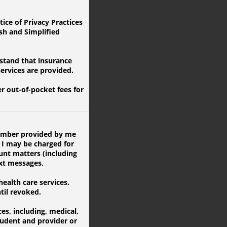
ice of Privacy Practices
ish and Simplified
rstand that insurance
services are provided.
 out-of-pocket fees for
 number provided by me
 I may be charged for
unt matters (including
ext messages.
alth care services.
til revoked.
s, including, medical,
udent and provider or