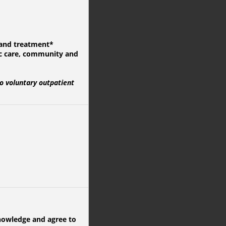
g and treatment*
ic care, community and
o voluntary outpatient
knowledge and agree to