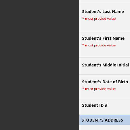
Student's Last Name
*
must provide value
Student's First Name
*
must provide value
Student's Middle Initial
Student's Date of Birth
*
must provide value
Student ID #
STUDENT'S ADDRESS