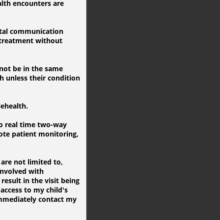
alth encounters are
gital communication
 treatment without
 not be in the same
h unless their condition
lehealth.
o real time two-way
ote patient monitoring,
are not limited to,
involved with
result in the visit being
access to my child's
 immediately contact my