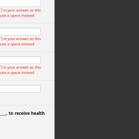
) in your answer as this
 use a space instead
) in your answer as this
 use a space instead
) in your answer as this
 use a space instead
____
, to receive health