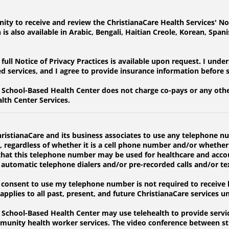
ity to receive and review the ChristianaCare Health Services' Not
s also available in Arabic, Bengali, Haitian Creole, Korean, Span
ull Notice of Privacy Practices is available upon request. I unde
ed services, and I agree to provide insurance information before 
School-Based Health Center does not charge co-pays or any other
lth Center Services.
hristianaCare and its business associates to use any telephone
d, regardless of whether it is a cell phone number and/or whether
ee that this telephone number may be used for healthcare and acco
e automatic telephone dialers and/or pre-recorded calls and/or t
onsent to use my telephone number is not required to receive he
pplies to all past, present, and future ChristianaCare services un
chool-Based Health Center may use telehealth to provide service
munity health worker services. The video conference between st