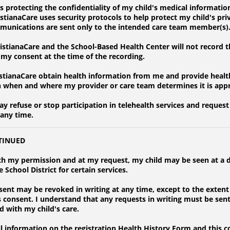
protecting the confidentiality of my child's medical information
istianaCare uses security protocols to help protect my child's pr
mmunications are sent only to the intended care team member(s)
stianaCare and the School-Based Health Center will not record t
t my consent at the time of the recording.
stianaCare obtain health information from me and provide health
h when and where my provider or care team determines it is app
 refuse or stop participation in telehealth services and request 
 any time.
TINUED
h my permission and at my request, my child may be seen at a d
 School District for certain services.
nt may be revoked in writing at any time, except to the extent
is consent. I understand that any requests in writing must be sen
d with my child's care.
information on the registration Health History Form and this c