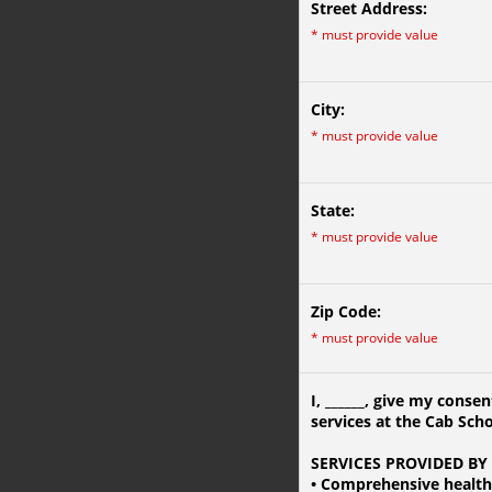
Street Address:
*
must provide value
City:
*
must provide value
State:
*
must provide value
Zip Code:
*
must provide value
I,
______
, give my consen
services at the Cab Sch
SERVICES PROVIDED BY
• Comprehensive healt