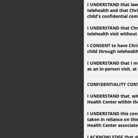
I UNDERSTAND that laws 
telehealth and that Chr
child's confidential co
I UNDERSTAND that Chri
telehealth visit withou
I CONSENT to have Chri
child through telehealt
I UNDERSTAND that I may
as an in-person visit, at
CONFIDENTIALITY CON
I UNDERSTAND that, wit
Health Center within the
I UNDERSTAND this conse
taken in reliance on th
Health Center associate
I ACKNOWLEDGE that all 