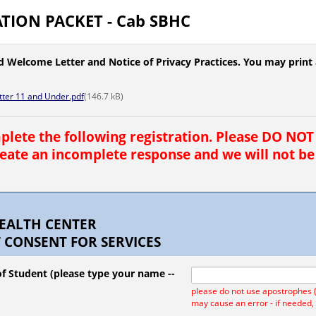
TION PACKET - Cab SBHC
d Welcome Letter and Notice of Privacy Practices. You may print a
ter 11 and Under.pdf
(
146.7
kB)
lete the following registration. Please DO NOT 
create an incomplete response and we will not be
EALTH CENTER
 CONSENT FOR SERVICES
f Student (please type your name --
please do not use apostrophes ('
may cause an error - if needed,