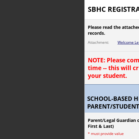
SBHC REGISTRA
Please read the attache
records.
Attachment:
Welcome Let
NOTE: Please comp
time -- this will 
your student.
SCHOOL-BASED H
PARENT/STUDENT
Parent/Legal Guardian o
First & Last)
*
must provide value