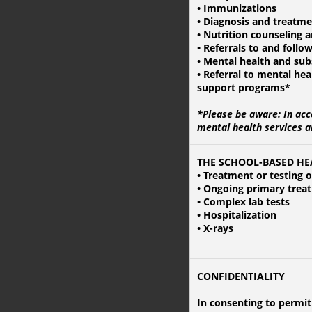
• Immunizations
• Diagnosis and treatme
• Nutrition counseling 
• Referrals to and follow
• Mental health and sub
• Referral to mental he
support programs*
*Please be aware:
In acc
mental health services a
THE SCHOOL-BASED HE
• Treatment or testing 
• Ongoing primary trea
• Complex lab tests
• Hospitalization
• X-rays
CONFIDENTIALITY
In consenting to permit