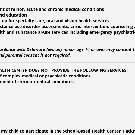
nt of minor, acute and chronic medical conditions
and education
-up for specialty care, oral and vision health services
stance use disorder assessments, crisis intervention, counselin
alth and substance abuse services including emergency psychiatr
ordance with Delaware law, any minor age 14 or over may consent t
nd parental consent is not required.
ALTH CENTER DOES NOT PROVIDE THE FOLLOWING SERVICES:
of complex medical or psychiatric conditions
tment of chronic medical conditions
 my child to participate in the School-Based Health Center, I ac