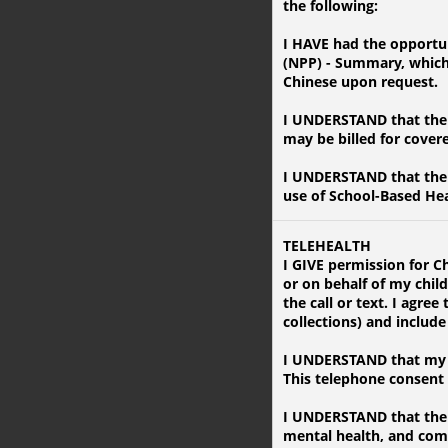
the following:
I HAVE had the opportun
(NPP) - Summary, which i
Chinese upon request.
I UNDERSTAND that the f
may be billed for cover
I UNDERSTAND that the 
use of School-Based Hea
TELEHEALTH
I GIVE permission for C
or on behalf of my chil
the call or text. I agr
collections) and includ
I UNDERSTAND that my c
This telephone consent a
I UNDERSTAND that the S
mental health, and com