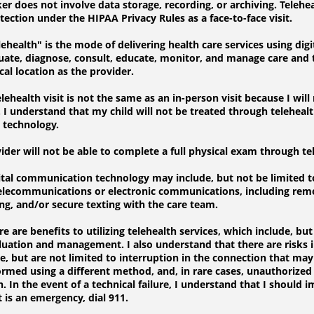
 does not involve data storage, recording, or archiving. Telehe
ection under the HIPAA Privacy Rules as a face-to-face visit.
health" is the mode of delivering health care services using di
luate, diagnose, consult, educate, monitor, and manage care and
al location as the provider.
health visit is not the same as an in-person visit because I will
I understand that my child will not be treated through telehealt
s technology.
er will not be able to complete a full physical exam through te
tal communication technology may include, but not be limited t
telecommunications or electronic communications, including rem
ng, and/or secure texting with the care team.
are benefits to utilizing telehealth services, which include, but 
uation and management. I also understand that there are risks 
e, but are not limited to interruption in the connection that may 
med using a different method, and, in rare cases, unauthorized 
. In the event of a technical failure, I understand that I should
it is an emergency, dial 911.